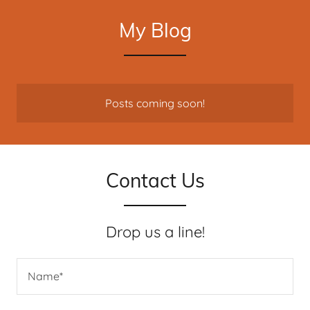
My Blog
Posts coming soon!
Contact Us
Drop us a line!
Name*