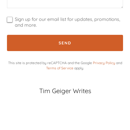
Sign up for our email list for updates, promotions,
and more.
SEND
This site is protected by reCAPTCHA and the Google
Privacy Policy
and
Terms of Service
apply.
Tim Geiger Writes