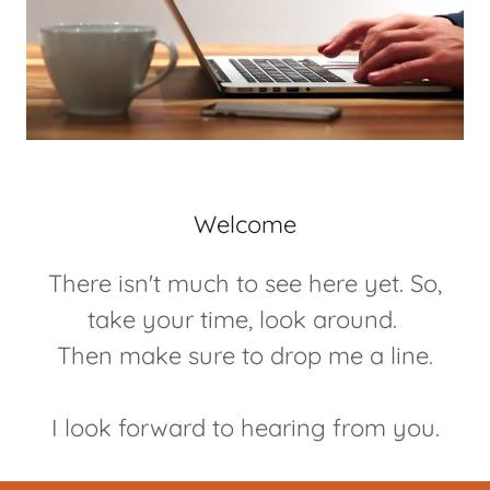
Welcome
There isn't much to see here yet. So,
take your time, look around.
Then make sure to drop me a line.
I look forward to hearing from you.