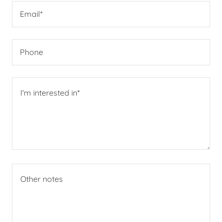
Email*
Phone