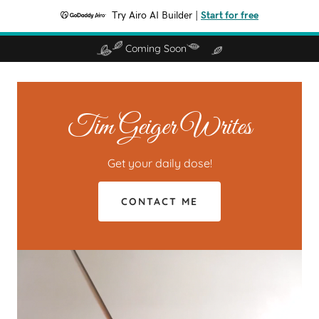
Try Airo AI Builder
|
Start for free
Coming Soon
Tim Geiger Writes
Get your daily dose!
CONTACT ME